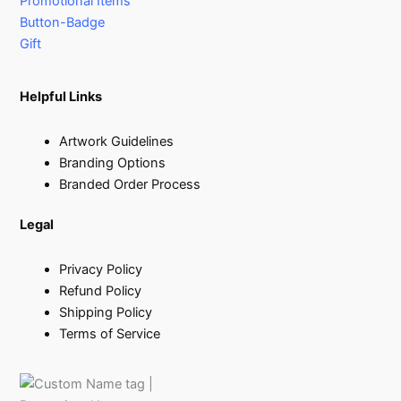
Promotional Items
Button-Badge
Gift
Helpful Links
Artwork Guidelines
Branding Options
Branded Order Process
Legal
Privacy Policy
Refund Policy
Shipping Policy
Terms of Service