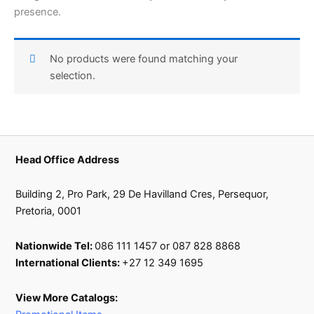
presence.
No products were found matching your
selection.
Head Office Address
Building 2, Pro Park, 29 De Havilland Cres, Persequor,
Pretoria, 0001
Nationwide Tel:
086 111 1457 or 087 828 8868
International Clients:
+27 12 349 1695
View More Catalogs: