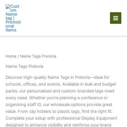
Skip
to
content
Home
/ Name Tags Pretoria
Name Tags Pretoria
Discover high-quality Name Tags in Pretoria—ideal for
schools, offices, and events. Available in bulk and budget
packs, our personalised and custom-branded tags meet
every need. Whether you’re planning a conference or
organising staff ID, our wholesale options provide great
value. From clip holders to plastic tags, find the right fit.
Complete your setup with professional Display Equipment
designed to enhance visibility and reinforce your brand