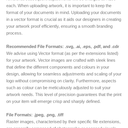
each. When uploading artwork, it is important to keep the
format of your documents in mind. Uploading your documents
in a vector format is crucial as it aids our designers in creating
your artwork proof efficiently, ensuring a smooth branding
process.
Recommended File Formats: .svg, .ai, .eps, .pdf, and .cdr
We advise using Vector format (as per the extensions listed)
for your artwork. Vector images are crafted with sleek lines
that define the different components and colours in your
design, allowing for seamless adjustments and scaling of your
logo without compromising on clarity. Furthermore, aspects
such as colour can be meticulously adjusted to suit your
artwork needs. This level of precision guarantees that the print
on your item will emerge crisp and sharply defined.
File Formats: .jpeg, .png, .tiff
Raster images, characterised by their specific file extensions,