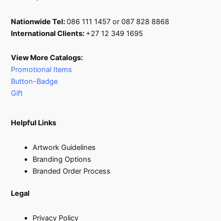
Nationwide Tel:
086 111 1457 or 087 828 8868
International Clients:
+27 12 349 1695
View More Catalogs:
Promotional Items
Button-Badge
Gift
Helpful Links
Artwork Guidelines
Branding Options
Branded Order Process
Legal
Privacy Policy