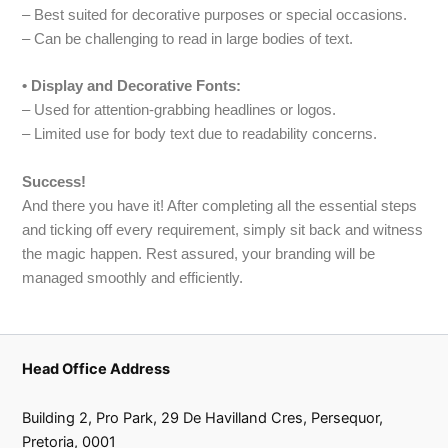
– Best suited for decorative purposes or special occasions.
– Can be challenging to read in large bodies of text.
• Display and Decorative Fonts:
– Used for attention-grabbing headlines or logos.
– Limited use for body text due to readability concerns.
Success!
And there you have it! After completing all the essential steps
and ticking off every requirement, simply sit back and witness
the magic happen. Rest assured, your branding will be
managed smoothly and efficiently.
Head Office Address
Building 2, Pro Park, 29 De Havilland Cres, Persequor,
Pretoria, 0001