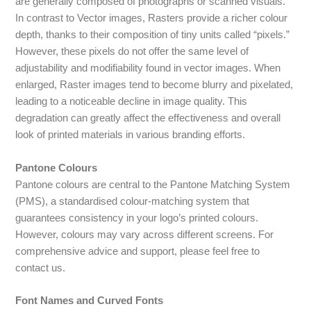
are generally composed of photographs or scanned visuals.
In contrast to Vector images, Rasters provide a richer colour
depth, thanks to their composition of tiny units called “pixels.”
However, these pixels do not offer the same level of
adjustability and modifiability found in vector images. When
enlarged, Raster images tend to become blurry and pixelated,
leading to a noticeable decline in image quality. This
degradation can greatly affect the effectiveness and overall
look of printed materials in various branding efforts.
Pantone Colours
Pantone colours are central to the Pantone Matching System
(PMS), a standardised colour-matching system that
guarantees consistency in your logo’s printed colours.
However, colours may vary across different screens. For
comprehensive advice and support, please feel free to
contact us.
Font Names and Curved Fonts