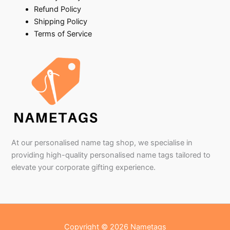
Refund Policy
Shipping Policy
Terms of Service
At our personalised name tag shop, we specialise in
providing high-quality personalised name tags tailored to
elevate your corporate gifting experience.
Copyright © 2026 Nametags