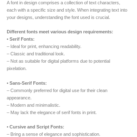
A font in design comprises a collection of text characters,
each with a specific size and style. When integrating text into
your designs, understanding the font used is crucial.
Different fonts meet various design requirements:
• Serif Fonts:
– Ideal for print, enhancing readability.
– Classic and traditional look.
– Not as suitable for digital platforms due to potential
pixelation.
• Sans-Serif Fonts:
– Commonly preferred for digital use for their clean
appearance.
– Modern and minimalistic.
– May lack the elegance of serif fonts in print.
• Cursive and Script Fonts:
– Bring a sense of elegance and sophistication.