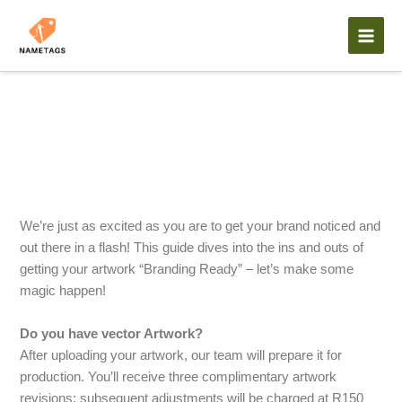
Skip
to
content
Artwork Guidelines
We’re just as excited as you are to get your brand noticed and
out there in a flash! This guide dives into the ins and outs of
getting your artwork “Branding Ready” – let’s make some
magic happen!
Do you have vector Artwork?
After uploading your artwork, our team will prepare it for
production. You’ll receive three complimentary artwork
revisions; subsequent adjustments will be charged at R150