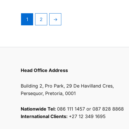
the
product
page
1
2
→
Head Office Address
Building 2, Pro Park, 29 De Havilland Cres,
Persequor, Pretoria, 0001
Nationwide Tel:
086 111 1457 or 087 828 8868
International Clients:
+27 12 349 1695