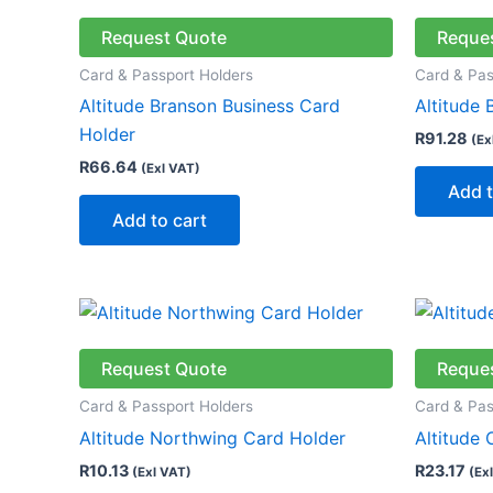
Request Quote
Reque
Card & Passport Holders
Card & Pas
Altitude Branson Business Card
Altitude 
Holder
R
91.28
(Ex
R
66.64
(Exl VAT)
Add t
Add to cart
This
product
has
Request Quote
Reque
multiple
Card & Passport Holders
Card & Pas
variants.
Altitude Northwing Card Holder
Altitude
The
R
10.13
R
23.17
(Exl VAT)
(Ex
options