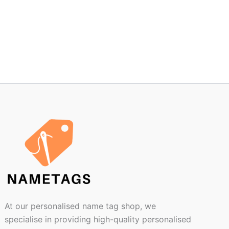
At our personalised name tag shop, we
specialise in providing high-quality personalised