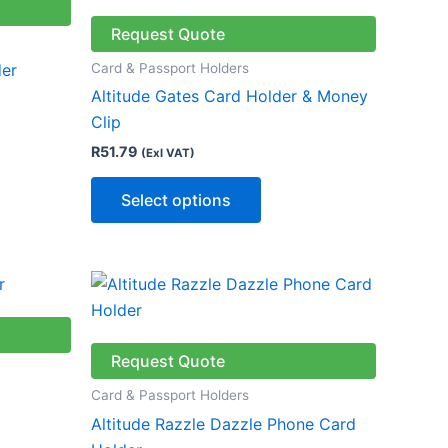
has
le
multiple
Request Quote
ts.
variants.
Card & Passport Holders
der
The
Altitude Gates Card Holder & Money
ns
options
Clip
may
R
51.79
(Exl VAT)
be
n
chosen
Select options
on
the
ct
product
This
page
ct
product
has
le
multiple
Request Quote
ts.
variants.
Card & Passport Holders
The
Altitude Razzle Dazzle Phone Card
ns
options