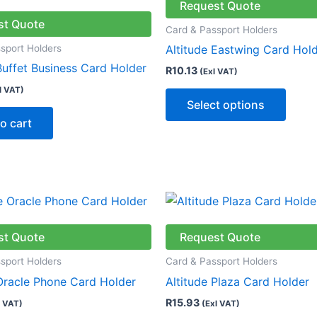
has
Request Quote
multip
st Quote
Card & Passport Holders
varian
sport Holders
Altitude Eastwing Card Hol
The
Buffet Business Card Holder
R
10.13
(Exl VAT)
optio
l VAT)
may
Select options
be
o cart
chose
on
the
produ
This
page
produ
has
st Quote
Request Quote
multip
sport Holders
Card & Passport Holders
varian
 Oracle Phone Card Holder
Altitude Plaza Card Holder
The
R
15.93
l VAT)
(Exl VAT)
optio