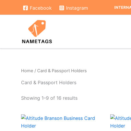
Skip
INTERNA
Facebook
Instagram
to
content
Home
/ Card & Passport Holders
Card & Passport Holders
Showing 1–9 of 16 results