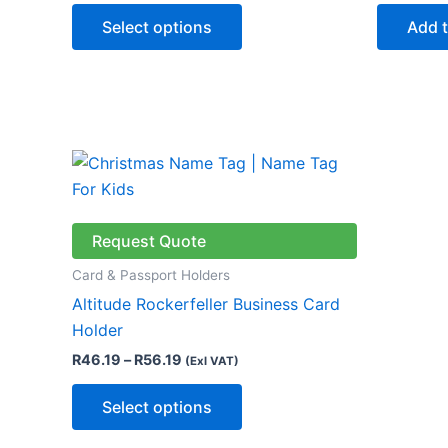
may
Select options
Add t
be
chosen
on
the
product
Price
This
page
range:
product
R46.19
through
has
R56.19
multiple
Request Quote
variants.
Card & Passport Holders
The
Altitude Rockerfeller Business Card
options
Holder
may
R
46.19
–
R
56.19
(Exl VAT)
be
chosen
Select options
on