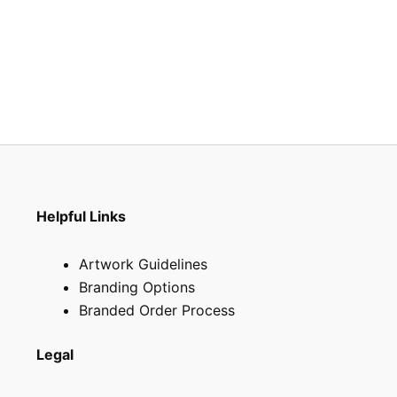
Helpful Links
Artwork Guidelines
Branding Options
Branded Order Process
Legal