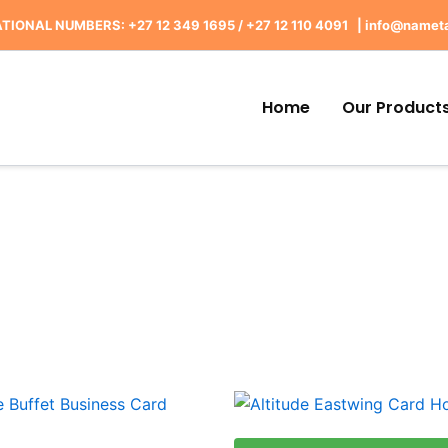
TIONAL NUMBERS: +27 12 349 1695
/
+27 12 110 4091 |
info@nameta
Home
Our Product
This
produ