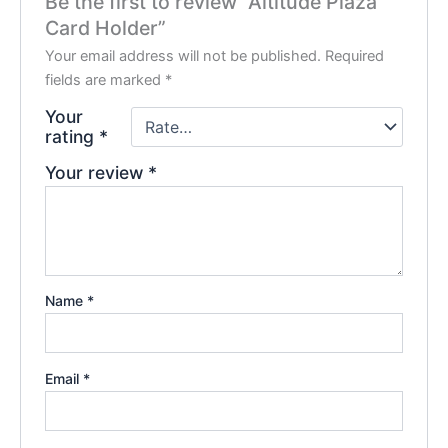
Be the first to review “Altitude Plaza
Card Holder”
Your email address will not be published.
Required
fields are marked
*
Your
rating
*
Your review
*
Name
*
Email
*