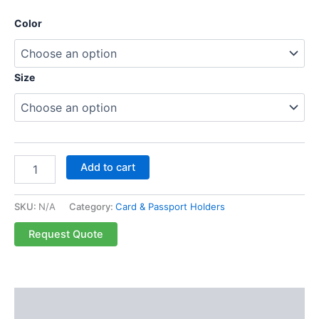
Color
Size
Add to cart
SKU:
N/A
Category:
Card & Passport Holders
Request Quote
Description