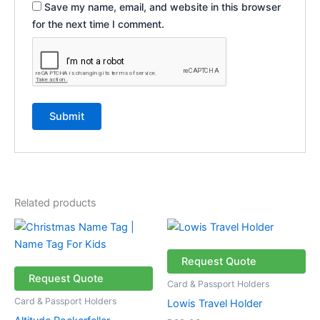
Save my name, email, and website in this browser
for the next time I comment.
Related products
Price
This
This
range:
product
product
R46.19
through
has
has
Request Quote
R56.19
multiple
multiple
Request Quote
Card & Passport Holders
variants.
variants.
Card & Passport Holders
Lowis Travel Holder
The
The