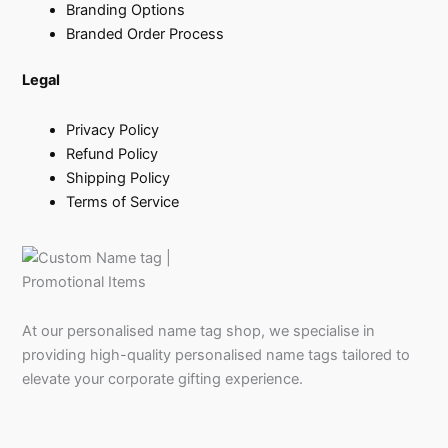
Branding Options
Branded Order Process
Legal
Privacy Policy
Refund Policy
Shipping Policy
Terms of Service
At our personalised name tag shop, we specialise in
providing high-quality personalised name tags tailored to
elevate your corporate gifting experience.