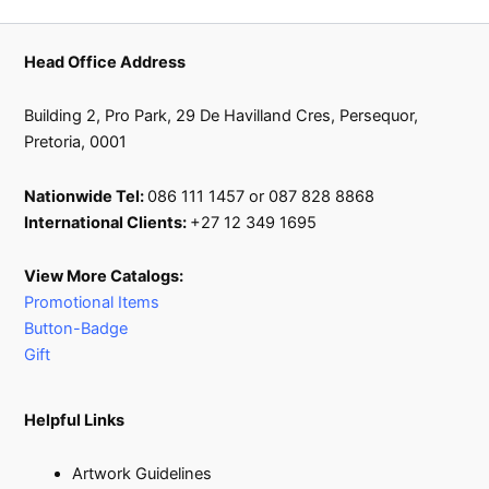
product
page
Head Office Address
Building 2, Pro Park, 29 De Havilland Cres, Persequor,
Pretoria, 0001
Nationwide Tel:
086 111 1457 or 087 828 8868
International Clients:
+27 12 349 1695
View More Catalogs:
Promotional Items
Button-Badge
Gift
Helpful Links
Artwork Guidelines