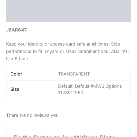
Additional information
Reviews (0)
JBAR647
Keep your identity or access card safe at all times. Side
perforations to fit lanyard or small carabiner hook. ABS: 10 (
l ) x 6 ( w ).
Color
TRANSPARENT
Default, Default #MWS Options
Size
1128911960
There are no reviews yet.