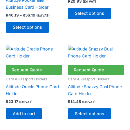
Altitude Rockerfeller
R
29.93
(Exl VAT)
options
options
Business Card Holder
may
may
Select options
R
46.19
–
R
56.19
(Exl VAT)
be
be
chosen
chosen
Select options
on
on
the
the
product
product
This
page
page
product
has
multiple
Request Quote
Request Quote
variants.
Card & Passport Holders
Card & Passport Holders
The
Altitude Oracle Phone Card
Altitude Snazzy Dual Phone
options
Holder
Card Holder
may
R
23.17
R
14.48
(Exl VAT)
(Exl VAT)
be
chosen
Add to cart
Select options
on
the