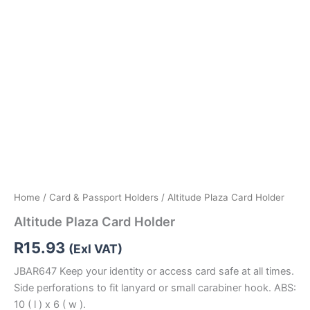
Home
/
Card & Passport Holders
/ Altitude Plaza Card Holder
Altitude Plaza Card Holder
R
15.93
(Exl VAT)
JBAR647 Keep your identity or access card safe at all times.
Side perforations to fit lanyard or small carabiner hook. ABS:
10 ( l ) x 6 ( w ).