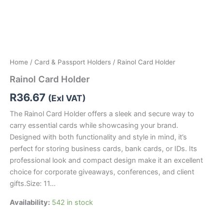
Home
/
Card & Passport Holders
/ Rainol Card Holder
Rainol Card Holder
R
36.67
(Exl VAT)
The Rainol Card Holder offers a sleek and secure way to
carry essential cards while showcasing your brand.
Designed with both functionality and style in mind, it’s
perfect for storing business cards, bank cards, or IDs. Its
professional look and compact design make it an excellent
choice for corporate giveaways, conferences, and client
gifts.Size: 11…
Availability:
542 in stock