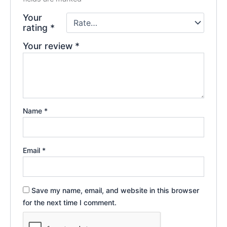
Your
rating
*
Your review
*
Name
*
Email
*
Save my name, email, and website in this browser
for the next time I comment.