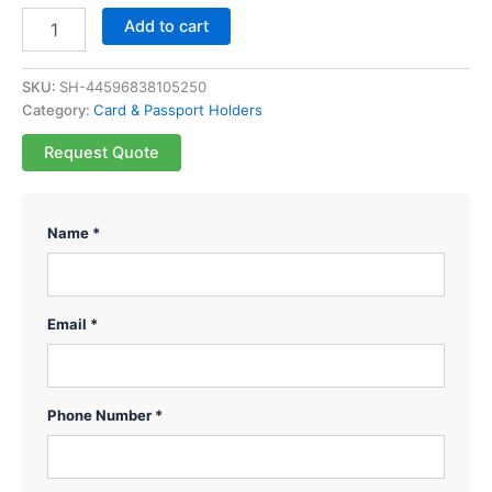
Add to cart
SKU:
SH-44596838105250
Category:
Card & Passport Holders
Request Quote
Name *
Email *
Phone Number *