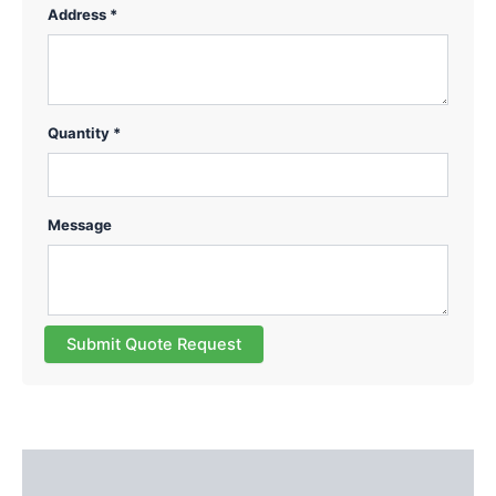
Address *
Quantity *
Message
Submit Quote Request
Description