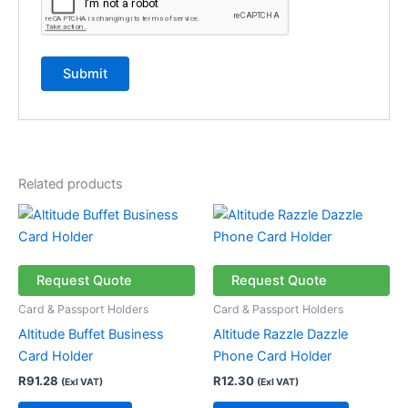
Related products
This
product
has
multiple
Request Quote
Request Quote
variants.
Card & Passport Holders
Card & Passport Holders
The
Altitude Buffet Business
Altitude Razzle Dazzle
options
Card Holder
Phone Card Holder
may
R
91.28
R
12.30
(Exl VAT)
(Exl VAT)
be