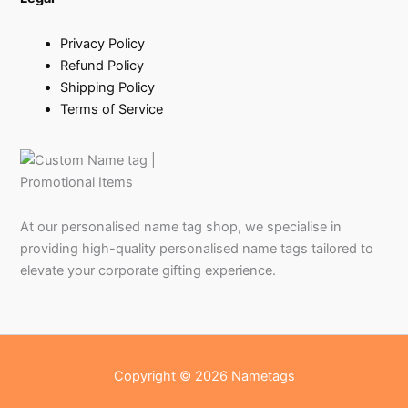
Privacy Policy
Refund Policy
Shipping Policy
Terms of Service
At our personalised name tag shop, we specialise in
providing high-quality personalised name tags tailored to
elevate your corporate gifting experience.
Copyright © 2026 Nametags