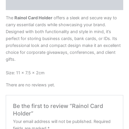
Reviews (0)
The
Rainol Card Holder
offers a sleek and secure way to
carry essential cards while showcasing your brand.
Designed with both functionality and style in mind, it’s
perfect for storing business cards, bank cards, or IDs. Its
professional look and compact design make it an excellent
choice for corporate giveaways, conferences, and client
gifts.
Size: 11 x 7.5 x 2cm
There are no reviews yet.
Be the first to review “Rainol Card
Holder”
Your email address will not be published.
Required
fields are marked
*