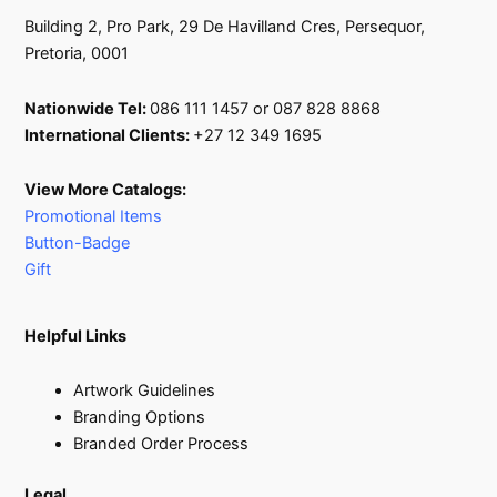
Building 2, Pro Park, 29 De Havilland Cres, Persequor,
Pretoria, 0001
Nationwide Tel:
086 111 1457 or 087 828 8868
International Clients:
+27 12 349 1695
View More Catalogs:
Promotional Items
Button-Badge
Gift
Helpful Links
Artwork Guidelines
Branding Options
Branded Order Process
Legal