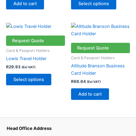
chosen
Add to cart
Select options
on
the
product
This
page
product
has
Request Quote
multiple
Request Quote
Card & Passport Holders
variants.
Card & Passport Holders
Lowis Travel Holder
The
Altitude Branson Business
R
29.93
(Exl VAT)
options
Card Holder
may
Select options
R
66.64
(Exl VAT)
be
chosen
Add to cart
on
the
product
page
Head Office Address